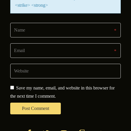
<strike> <strong>
Save my name, email, and website in this browser for
the next time I comment.