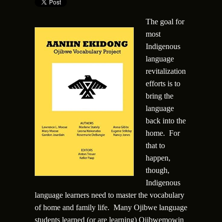
The goal for
most
Indigenous
language
revitalization
efforts is to
bring the
language
back into the
home. For
that to
happen,
though,
Indigenous
language learners need to master the vocabulary
of home and family life. Many Ojibwe language
students learned (or are learning) Ojibwemowin