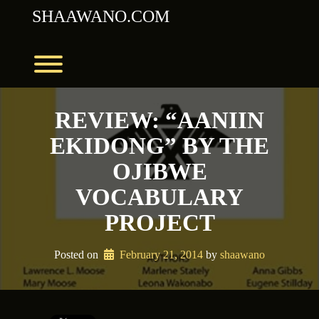
Skip
SHAAWANO.COM
to
content
Toggle menu visibility.
REVIEW: “AANIIN
EKIDONG” BY THE
OJIBWE
VOCABULARY
PROJECT
Posted on
February 21, 2014
 by 
shaawano