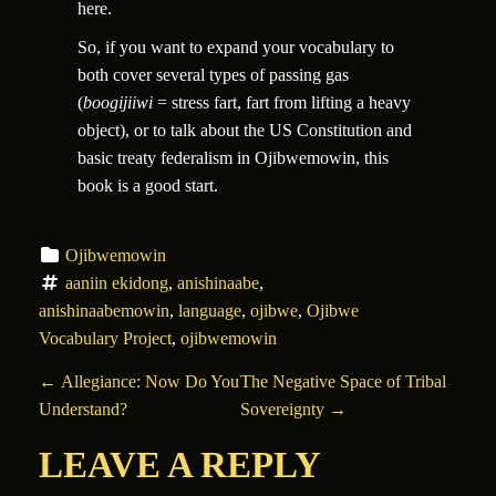
here.
So, if you want to expand your vocabulary to
both cover several types of passing gas
(
boogijiiwi
= stress fart, fart from lifting a heavy
object)
, or to talk about the US Constitution and
basic treaty federalism in Ojibwemowin, this
book is a good start.
Ojibwemowin
aaniin ekidong
, 
anishinaabe
, 
anishinaabemowin
, 
language
, 
ojibwe
, 
Ojibwe 
Vocabulary Project
, 
ojibwemowin
POST NAVIGATION
←
Allegiance: Now Do You
The Negative Space of Tribal
Understand?
Sovereignty
→
LEAVE A REPLY