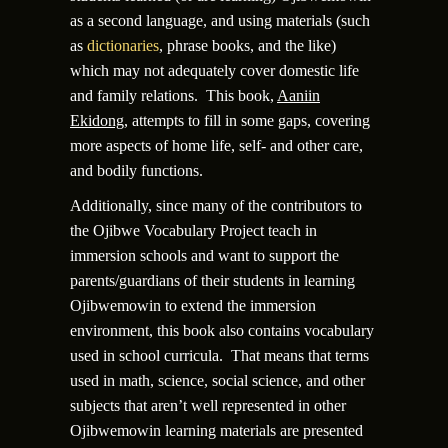
as a second language, and using materials (such
as
dictionaries
, phrase books, and the like)
which may not adequately cover domestic life
and family relations. This book,
Aaniin
Ekidong
, attempts to fill in some gaps, covering
more aspects of home life, self- and other care,
and bodily functions.
Additionally, since many of the contributors to
the Ojibwe Vocabulary Project teach in
immersion schools and want to support the
parents/guardians of their students in learning
Ojibwemowin to extend the immersion
environment, this book also contains vocabulary
used in school curricula. That means that terms
used in math, science, social science, and other
subjects that aren’t well represented in other
Ojibwemowin learning materials are presented