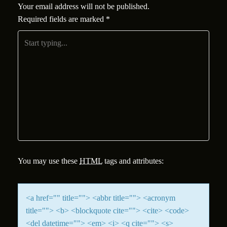
Your email address will not be published.
Required fields are marked
*
You may use these
HTML
tags and attributes:
<a href="" title=""> <abbr title=""> <acronym
title=""> <b> <blockquote cite=""> <cite> <code>
<del datetime=""> <em> <i> <q cite=""> <s>