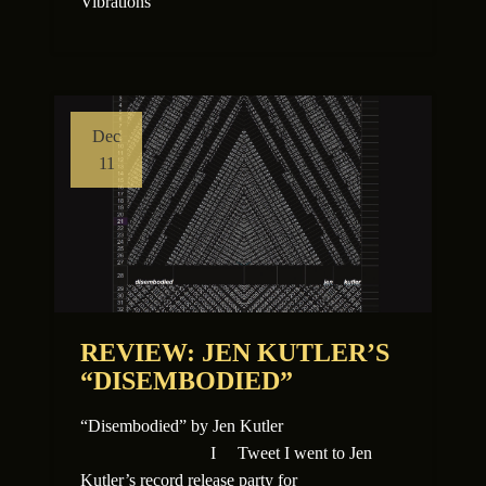
Vibrations
Dec
11
REVIEW: JEN KUTLER’S
“DISEMBODIED”
“Disembodied” by Jen Kutler
I Tweet I went to Jen
Kutler’s record release party for