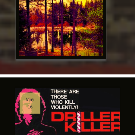
May
16