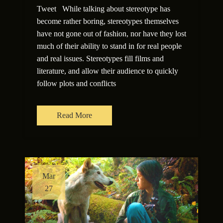
Tweet While talking about stereotype has
become rather boring, stereotypes themselves
have not gone out of fashion, nor have they lost
much of their ability to stand in for real people
and real issues. Stereotypes fill films and
literature, and allow their audience to quickly
follow plots and conflicts
Read More
Mar
27