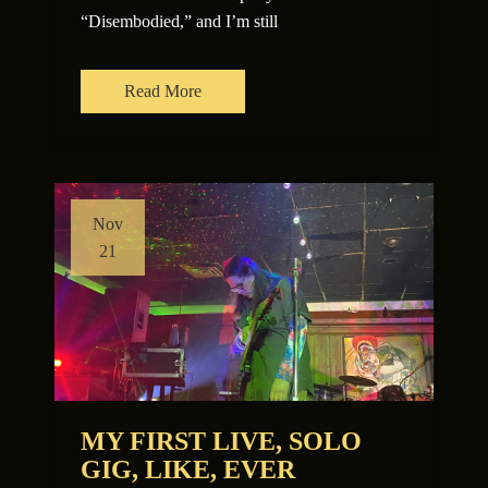
“Disembodied,” and I’m still
Read More
Nov
21
MY FIRST LIVE, SOLO
GIG, LIKE, EVER