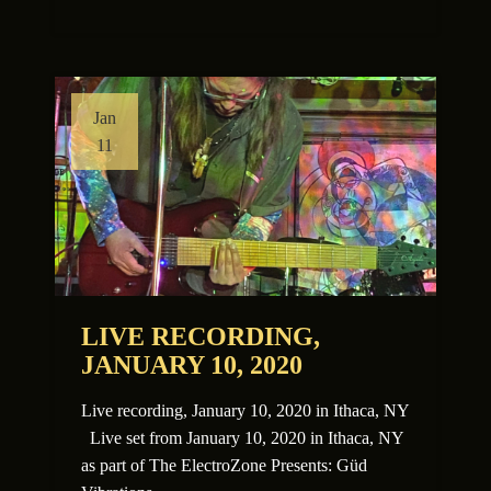
Jan
11
LIVE RECORDING,
JANUARY 10, 2020
Live recording, January 10, 2020 in Ithaca, NY
Live set from January 10, 2020 in Ithaca, NY
as part of The ElectroZone Presents: Güd