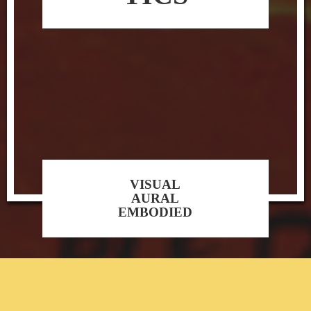
VISUAL
AURAL
EMBODIED