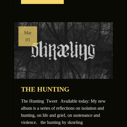
Mar
05
THE HUNTING
The Hunting Tweet Available today: My new
album is a series of reflections on isolation and
hunting, on life and grief, on sustenance and
violence. the hunting by skræling