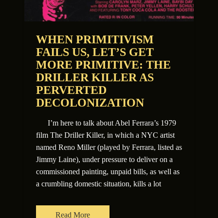
WHEN PRIMITIVISM
FAILS US, LET’S GET
MORE PRIMITIVE: THE
DRILLER KILLER AS
PERVERTED
DECOLONIZATION
I’m here to talk about Abel Ferrara’s 1979
film The Driller Killer, in which a NYC artist
named Reno Miller (played by Ferrara, listed as
Jimmy Laine), under pressure to deliver on a
commissioned painting, unpaid bills, as well as
a crumbling domestic situation, kills a lot
Read More