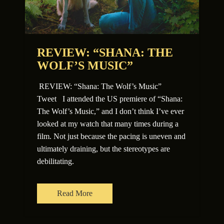
REVIEW: “SHANA: THE
WOLF’S MUSIC”
REVIEW: “Shana: The Wolf’s Music”
Tweet I attended the US premiere of “Shana:
The Wolf’s Music,” and I don’t think I’ve ever
looked at my watch that many times during a
film. Not just because the pacing is uneven and
ultimately draining, but the stereotypes are
debilitating.
Read More