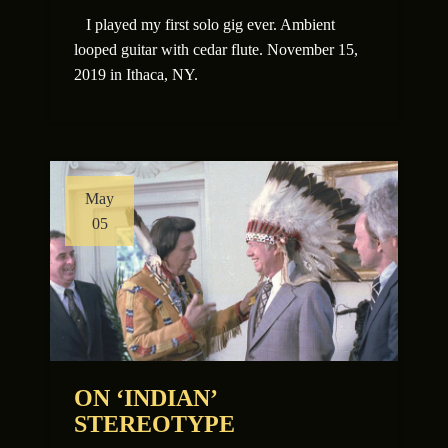
I played my first solo gig ever. Ambient
looped guitar with cedar flute. November 15,
2019 in Ithaca, NY.
May
05
ON ‘INDIAN’
STEREOTYPE