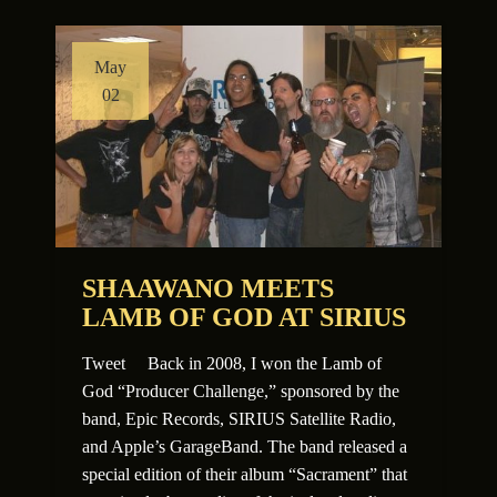
May
02
SHAAWANO MEETS
LAMB OF GOD AT SIRIUS
Tweet Back in 2008, I won the Lamb of
God “Producer Challenge,” sponsored by the
band, Epic Records, SIRIUS Satellite Radio,
and Apple’s GarageBand. The band released a
special edition of their album “Sacrament” that