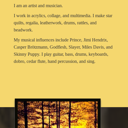
I am an artist and musician.
I work in acrylics, collage, and multimedia. I make star
quilts, regalia, leatherwork, drums, rattles, and
beadwork.
My musical influences include Prince, Jimi Hendrix,
Casper Brötzmann, Godflesh, Slayer, Miles Davis, and
Skinny Puppy. I play guitar, bass, drums, keyboards,
dobro, cedar flute, hand percussion, and sing.