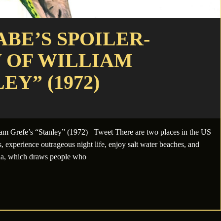
BE’S SPOILER-
 OF WILLIAM
EY” (1972)
am Grefe’s “Stanley” (1972) Tweet There are two places in the US
, experience outrageous night life, enjoy salt water beaches, and
rnia, which draws people who