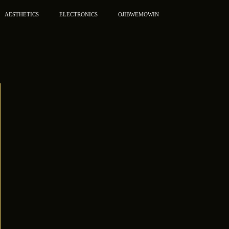
AESTHETICS
ELECTRONICS
OJIBWEMOWIN