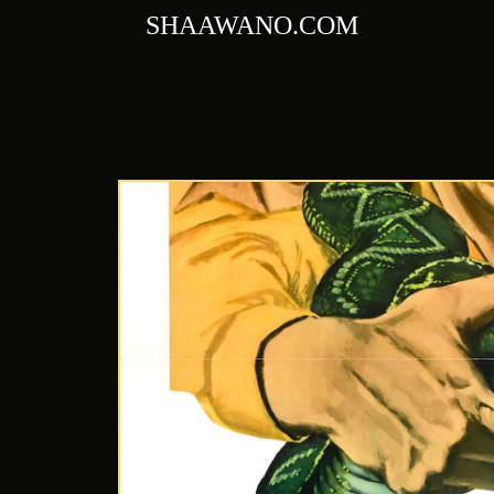
Skip
SHAAWANO.COM
to
content