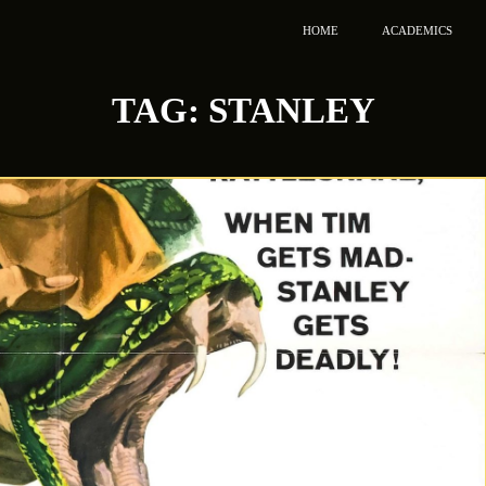
HOME
ACADEMICS
TAG:
STANLEY