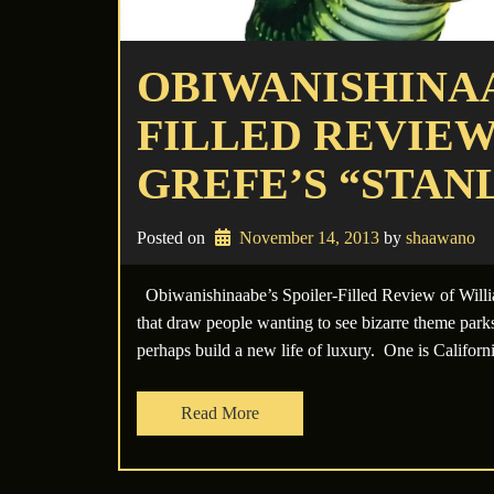
OBIWANISHINAA
FILLED REVIEW
GREFE’S “STANL
Posted on
November 14, 2013
 by 
shaawano
Obiwanishinaabe’s Spoiler-Filled Review of Willi
that draw people wanting to see bizarre theme parks
perhaps build a new life of luxury. One is Califo
Read More