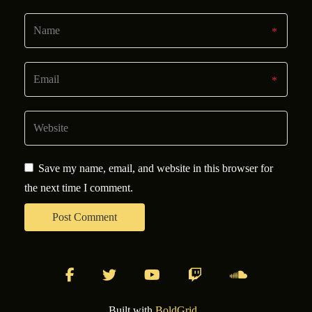
Save my name, email, and website in this browser for
the next time I comment.
facebook
twitter
youtube
twitch
soundcloud
Built with
BoldGrid