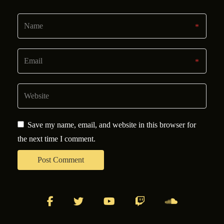
Save my name, email, and website in this browser for
the next time I comment.
facebook
twitter
youtube
twitch
soundcloud