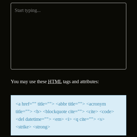
You may use these
HTML
tags and attributes:
<a href="" title=""> <abbr title=""> <acronym
title=""> <b> <blockquote cite=""> <cite> <code>
<del datetime=""> <em> <i> <q cite=""> <s>
<strike> <strong>