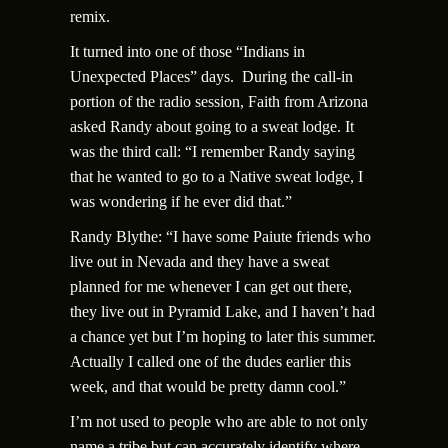
remix.
It turned into one of those “Indians in
Unexpected Places” days. During the call-in
portion of the radio session, Faith from Arizona
asked Randy about going to a sweat lodge. It
was the third call: “I remember Randy saying
that he wanted to go to a Native sweat lodge, I
was wondering if he ever did that.”
Randy Blythe: “I have some Paiute friends who
live out in Nevada and they have a sweat
planned for me whenever I can get out there,
they live out in Pyramid Lake, and I haven’t had
a chance yet but I’m hoping to later this summer.
Actually I called one of the dudes earlier this
week, and that would be pretty damn cool.”
I’m not used to people who are able to not only
name a tribe but can accurately identify where