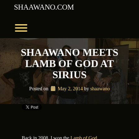
Skip
SHAAWANO.COM
to
content
Toggle menu visibility.
SHAAWANO MEETS
LAMB OF GOD AT
SIRIUS
Posted on
May 2, 2014
 by 
shaawano
Back in 2008, I won the
Lamb of God