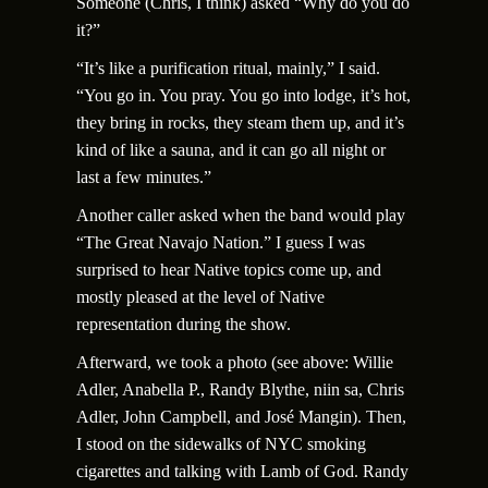
Someone (Chris, I think) asked “Why do you do
it?”
“It’s like a purification ritual, mainly,” I said.
“You go in. You pray. You go into lodge, it’s hot,
they bring in rocks, they steam them up, and it’s
kind of like a sauna, and it can go all night or
last a few minutes.”
Another caller asked when the band would play
“The Great Navajo Nation.” I guess I was
surprised to hear Native topics come up, and
mostly pleased at the level of Native
representation during the show.
Afterward, we took a photo (see above: Willie
Adler, Anabella P., Randy Blythe, niin sa, Chris
Adler, John Campbell, and Jos
é
Mangin). Then,
I stood on the sidewalks of NYC smoking
cigarettes and talking with Lamb of God. Randy