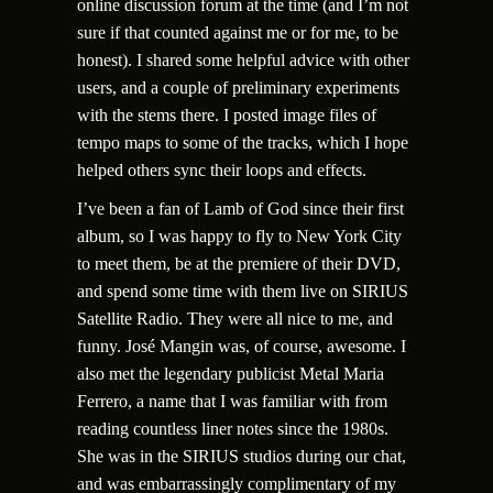
online discussion forum at the time (and I’m not
sure if that counted against me or for me, to be
honest). I shared some helpful advice with other
users, and a couple of preliminary experiments
with the stems there. I posted image files of
tempo maps to some of the tracks, which I hope
helped others sync their loops and effects.
I’ve been a fan of Lamb of God since their first
album, so I was happy to fly to New York City
to meet them, be at the premiere of their DVD,
and spend some time with them live on SIRIUS
Satellite Radio. They were all nice to me, and
funny. Jos
é
Mangin was, of course, awesome. I
also met the legendary publicist Metal Maria
Ferrero, a name that I was familiar with from
reading countless liner notes since the 1980s.
She was in the SIRIUS studios during our chat,
and was embarrassingly complimentary of my