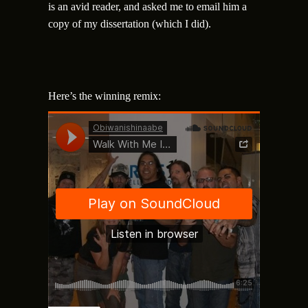
is an avid reader, and asked me to email him a
copy of my dissertation (which I did).
Here’s the winning remix: