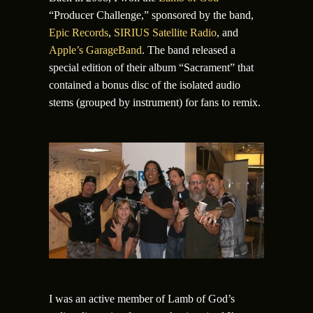
“Producer Challenge,” sponsored by the band,
Epic Records
,
SIRIUS Satellite Radio
, and
Apple’s GarageBand
. The band released a
special edition of their album “Sacrament” that
contained a bonus disc of the isolated audio
stems (grouped by instrument) for fans to remix.
I was an active member of Lamb of God’s