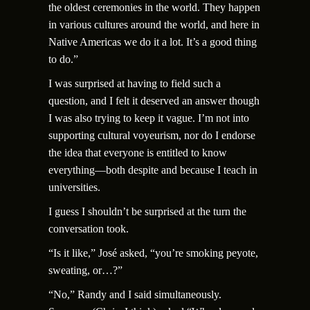
the oldest ceremonies in the world. They happen
in various cultures around the world, and here in
Native Americas we do it a lot. It’s a good thing
to do.”
I was surprised at having to field such a
question, and I felt it deserved an answer though
I was also trying to keep it vague. I’m not into
supporting cultural voyeurism, nor do I endorse
the idea that everyone is entitled to know
everything—both despite and because I teach in
universities.
I guess I shouldn’t be surprised at the turn the
conversation took.
“Is it like,” Jos
é
asked, “you’re smoking peyote,
sweating, or…?”
“No,” Randy and I said simultaneously.