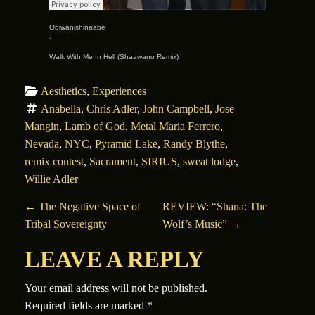
Obiwanishinaabe
·
Walk With Me In Hell (Shaawano Remix)
Aesthetics
, 
Experiences
Anabella
, 
Chris Adler
, 
John Campbell
, 
Jose 
Mangin
, 
Lamb of God
, 
Metal Maria Ferrero
, 
Nevada
, 
NYC
, 
Pyramid Lake
, 
Randy Blythe
, 
remix contest
, 
Sacrament
, 
SIRIUS
, 
sweat lodge
, 
Willie Adler
POST NAVIGATION
←
The Negative Space of
REVIEW: “Shana: The
Tribal Sovereignty
Wolf’s Music”
→
LEAVE A REPLY
Your email address will not be published.
Required fields are marked
*