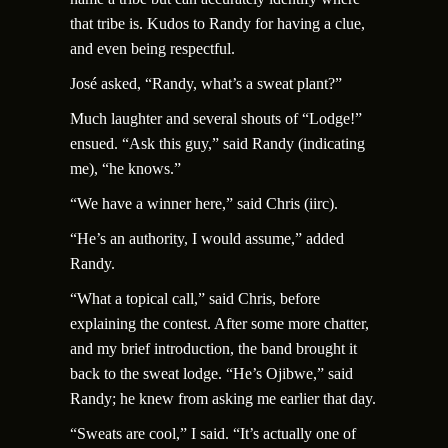
that tribe is. Kudos to Randy for having a clue,
and even being respectful.
Jos
é
asked, “Randy, what’s a sweat plant?”
Much laughter and several shouts of “Lodge!”
ensued. “Ask this guy,” said Randy (indicating
me), “he knows.”
“We have a winner here,” said Chris (iirc).
“He’s an authority, I would assume,” added
Randy.
“What a topical call,” said Chris, before
explaining the contest. After some more chatter,
and my brief introduction, the band brought it
back to the sweat lodge. “He’s Ojibwe,” said
Randy; he knew from asking me earlier that day.
“Sweats are cool,” I said. “It’s actually one of